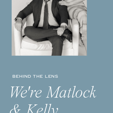
BEHIND THE LENS
We're Matlock
& Kelly