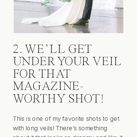
2. WE’LL GET
UNDER YOUR VEIL
FOR THAT
MAGAZINE-
WORTHY SHOT!
This is one of my favorite shots to get
with long veils! There’s something