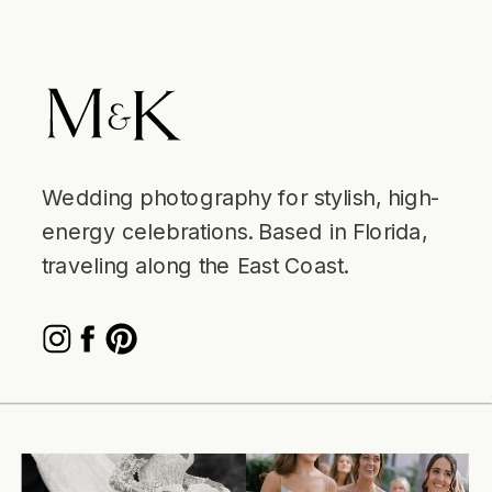
Wedding photography for stylish, high-
energy celebrations. Based in Florida,
traveling along the East Coast.