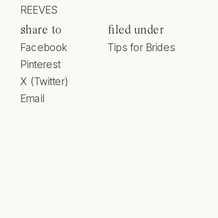
REEVES
share to
filed under
Facebook
Tips for Brides
Pinterest
X (Twitter)
Email