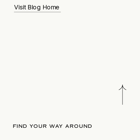
Visit Blog Home
FIND YOUR WAY AROUND