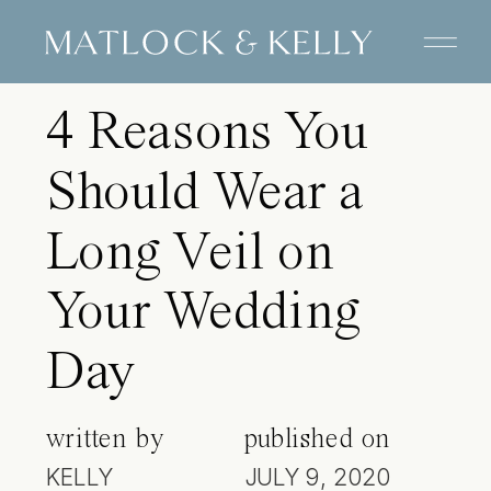
TIPS FOR BRIDES
4 Reasons You
Should Wear a
Long Veil on
Your Wedding
Day
written by
published on
KELLY
JULY 9, 2020