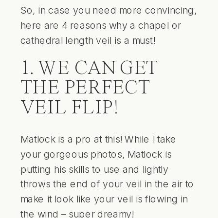
So, in case you need more convincing,
here are 4 reasons why a chapel or
cathedral length veil is a must!
1. WE CAN GET
THE PERFECT
VEIL FLIP!
Matlock is a pro at this! While I take
your gorgeous photos, Matlock is
putting his skills to use and lightly
throws the end of your veil in the air to
make it look like your veil is flowing in
the wind – super dreamy!