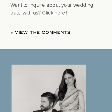
Want to inquire about your wedding
date with us?
Click here
!
+ VIEW THE COMMENTS