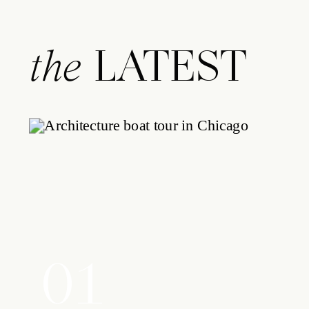
LATEST
the
01