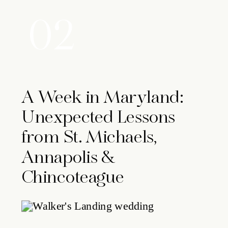
02
A Week in Maryland:
Unexpected Lessons
from St. Michaels,
Annapolis &
Chincoteague