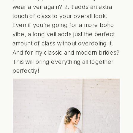
wear a veil again? 2. It adds an extra
touch of class to your overall look.
Even if you’re going for a more boho
vibe, a long veil adds just the perfect
amount of class without overdoing it.
And for my classic and modern brides?
This will bring everything all together
perfectly!