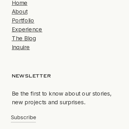
Home
About
Portfolio
Experience
The Blog
Inquire
NEWSLETTER
Be the first to know about our stories,
new projects and surprises.
Subscribe