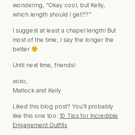
wondering, “Okay cool, but Kelly,
which length should I get??”
I suggest at least a chapel length! But
most of the time, I say the longer the
better
Until next time, friends!
xoxo,
Matlock and Kelly
Liked this blog post? You’ll probably
like this one too:
10 Tips for Incredible
Engagement Outfits