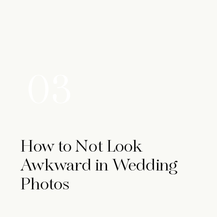
03
How to Not Look
Awkward in Wedding
Photos