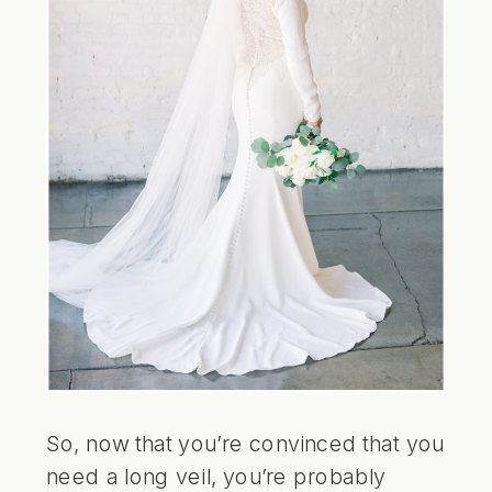
So, now that you’re convinced that you
need a long veil, you’re probably