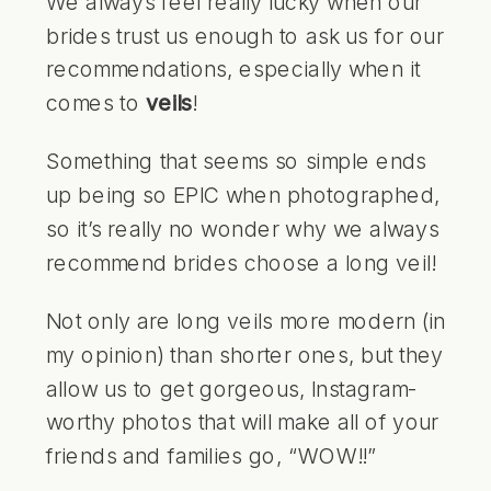
We always feel really lucky when our
brides trust us enough to ask us for our
recommendations, especially when it
comes to
veils
!
Something that seems so simple ends
up being so EPIC when photographed,
so it’s really no wonder why we always
recommend brides choose a long veil!
Not only are long veils more modern (in
my opinion) than shorter ones, but they
allow us to get gorgeous, Instagram-
worthy photos that will make all of your
friends and families go, “WOW!!”