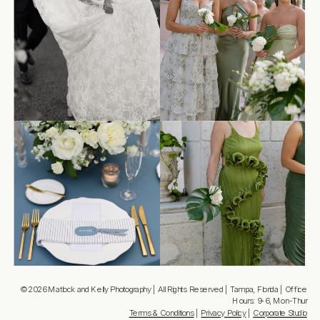
© 2026 Matlock and Kelly Photography | All Rights Reserved | Tampa, Florida | Office
Hours: 9-6, Mon-Thur
Terms & Conditions
|
Privacy Policy
|
Corporate Studio