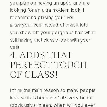
you plan on having an updo and are
looking for an ultra modern look, I
recommend placing your veil
your veil instead of
. It lets
under
over
you show off your gorgeous hair while
still having that classic look with your
veil!
4. ADDS THAT
PERFECT TOUCH
OF CLASS!
I think the main reason so many people
love veils is because 1. it’s very bridal
(obviously.) I mean, when will you ever