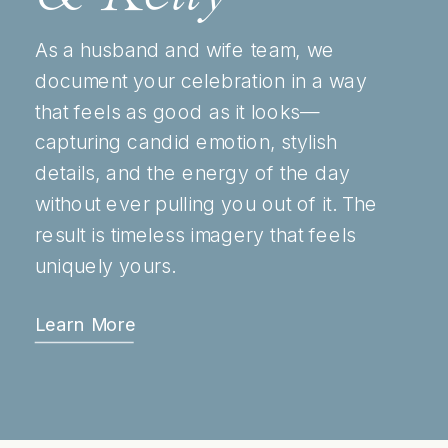
As a husband and wife team, we
document your celebration in a way
that feels as good as it looks—
capturing candid emotion, stylish
details, and the energy of the day
without ever pulling you out of it. The
result is timeless imagery that feels
uniquely yours.
Learn More