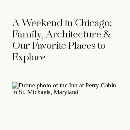
A Weekend in Chicago:
Family, Architecture &
Our Favorite Places to
Explore