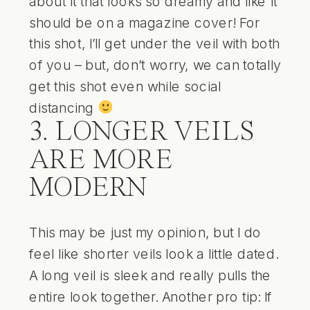
about it that looks so dreamy and like it
should be on a magazine cover! For
this shot, I’ll get under the veil with both
of you – but, don’t worry, we can totally
get this shot even while social
distancing
3. LONGER VEILS
ARE MORE
MODERN
This may be just my opinion, but I do
feel like shorter veils look a little dated.
A long veil is sleek and really pulls the
entire look together. Another pro tip: If